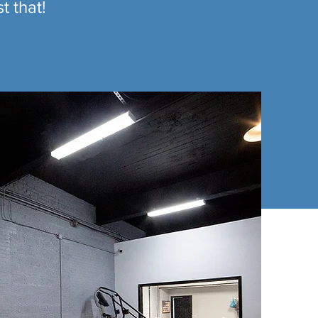
t that!