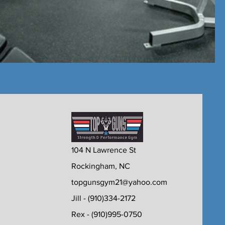
104 N Lawrence St
Rockingham, NC
topgunsgym21@yahoo.com
Jill - (910)334-2172
Rex - (910)995-0750