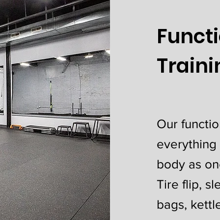
Funct
Train
Our functio
everything
body as on
Tire flip, s
bags, kettl