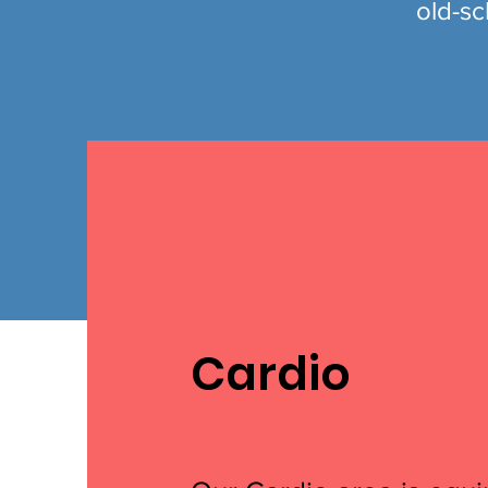
old-sc
Cardio