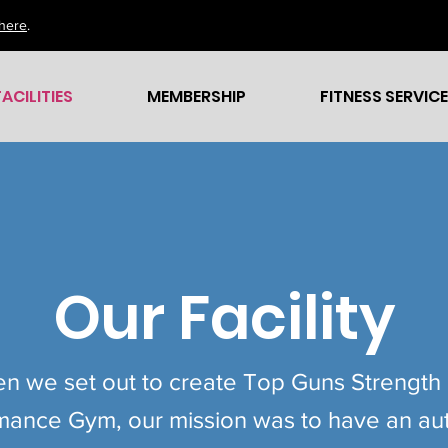
here
.
FACILITIES
MEMBERSHIP
FITNESS SERVIC
Our Facility
n we set out to create Top Guns Strength
mance Gym, our mission was to have an aut