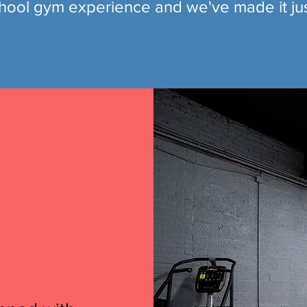
hool gym experience and we've made it jus