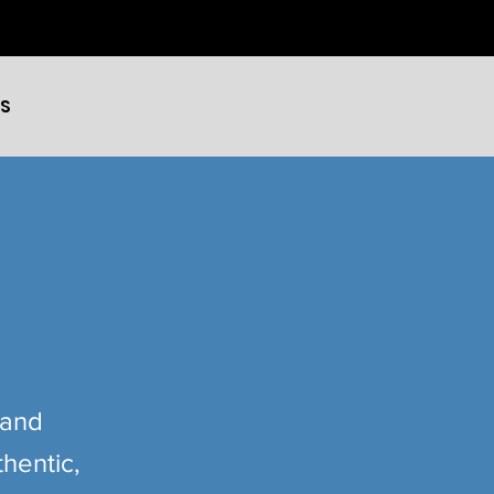
ES
 and
hentic,