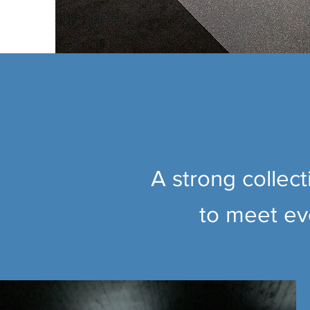
A strong collec
to meet eve