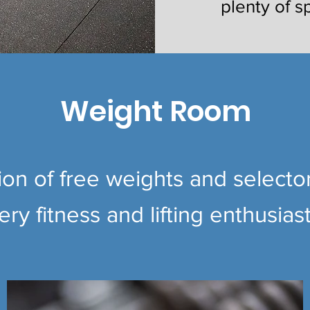
plenty of s
Weight Room
tion of free weights and select
ry fitness and lifting enthusiast'