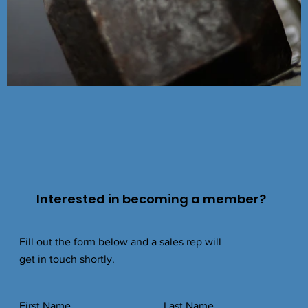
Interested in becoming a member?
Fill out the form below and a sales rep will
get in touch shortly.
First Name
Last Name