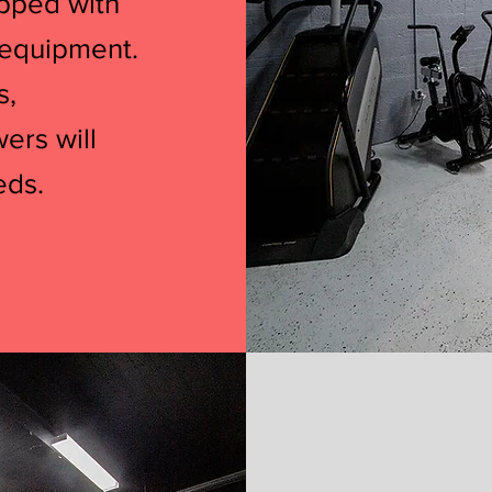
ipped with
 equipment.
s,
wers will
eds.