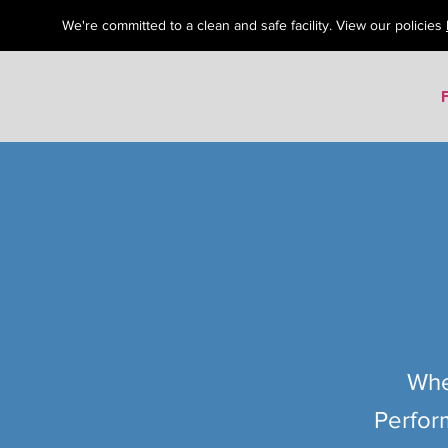
We're committed to a clean and safe facility. View our policies
Whe
Perfor