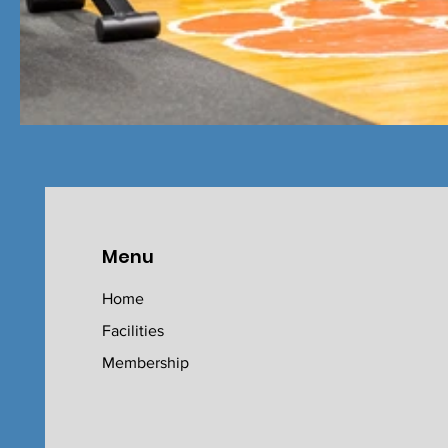
Menu
Home
Facilities
Membership