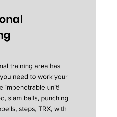
ional
ing
nal training area has
 you need to work your
e impenetrable unit!
led, slam balls, punching
ebells, steps, TRX, with