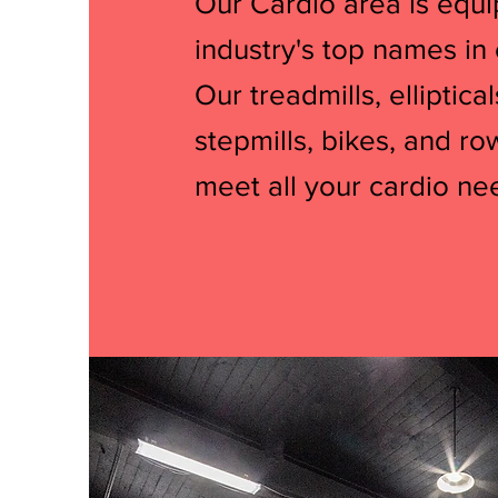
Our Cardio area is equ
industry's top names in
Our treadmills, elliptical
stepmills, bikes, and ro
meet all your cardio ne