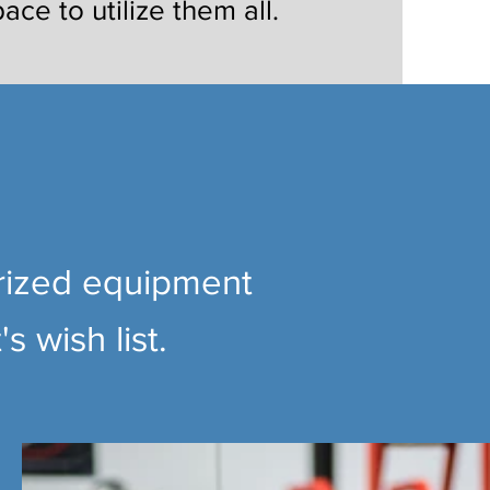
pace to utilize them all.
orized equipment
s wish list.